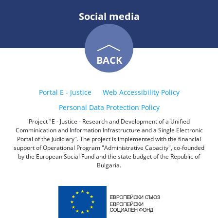
Social media
BACK
Portal E - Justice
Web Accessibility Policy
Personal Data Protection Policy
Project "E - Justice - Research and Development of a Unified
Comminication and Information Infrastructure and a Single Electronic
Portal of the Judiciary". The project is implemented with the financial
support of Operational Program "Administrative Capacity", co-founded
by the European Social Fund and the state budget of the Republic of
Bulgaria.