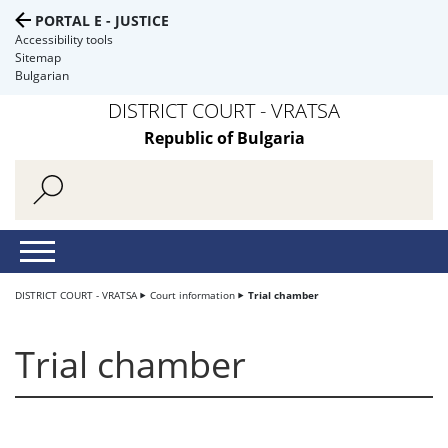
PORTAL E - JUSTICE
Accessibility tools
Sitemap
Bulgarian
DISTRICT COURT - VRATSA
Republic of Bulgaria
DISTRICT COURT - VRATSA
Court information
Trial chamber
Trial chamber