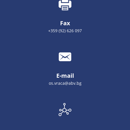
Fax
+359 (92) 626 097
E-mail
оs.vrаса@аbv.bg