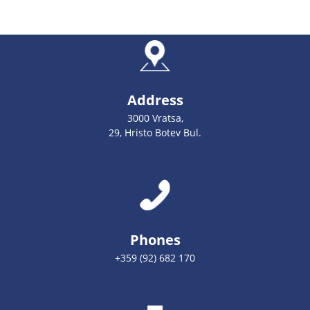
Address
3000 Vratsa,
29, Hristo Botev Bul.
Phones
+359 (92) 682 170